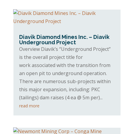
Diavik Diamond Mines Inc. – Diavik
Underground Project
Overview Diavik’s “Underground Project”
is the overall project title for
work associated with the transition from
an open pit to underground operation.
There are numerous sub-projects within
this major expansion, including: PKC
(tailings) dam raises (4 ea @ 5m per)...
read more