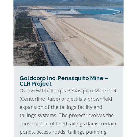
Goldcorp Inc. Penasquito Mine –
CLR Project
Overview Goldcorp’s Peñasquito Mine CLR
(Centerline Raise) project is a brownfield
expansion of the tailings facility and
tailings systems. The project involves the
construction of lined tailings dams, reclaim
ponds, access roads, tailings pumping