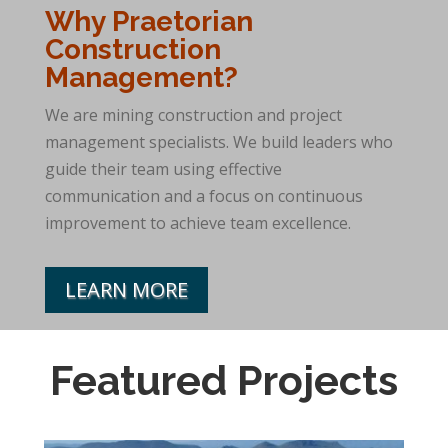
Why Praetorian
Construction
Management?
We are mining construction and project
management specialists. We build leaders who
guide their team using effective
communication and a focus on continuous
improvement to achieve team excellence.
LEARN MORE
Featured Projects