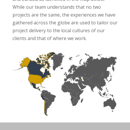
While our team understands that no two
projects are the same, the experiences we have
gathered across the globe are used to tailor our
project delivery to the local cultures of our
clients and that of where we work.