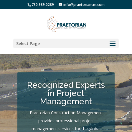
780.989.0289
info@praetoriancm.com
Select Page
Recognized Experts
in Project
Management
Praetorian Construction Management
provides professional project
management services for the global