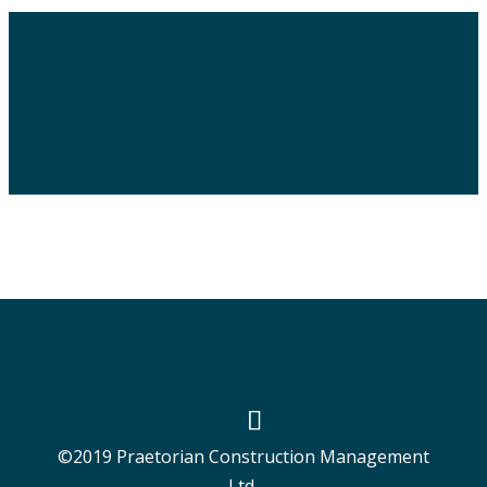
©2019 Praetorian Construction Management
Ltd.