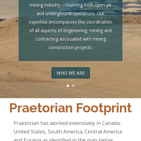
mining industry – covering both open pit
and underground operations. Our
expertise encompasses the coordination
of all aspects of engineering, mining and
contracting associated with mining
construction projects.
WHO WE ARE
Praetorian Footprint
Praetorian has worked extensively in Canada,
United States, South America, Central America
and Eurasia as identified in the map below.