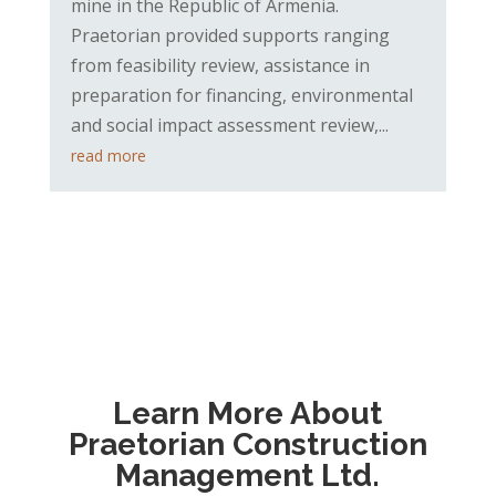
mine in the Republic of Armenia.
Praetorian provided supports ranging
from feasibility review, assistance in
preparation for financing, environmental
and social impact assessment review,...
read more
Learn More About
Praetorian Construction
Management Ltd.