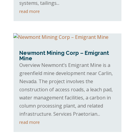
systems, tailings...
read more
Newmont Mining Corp – Emigrant
Mine
Overview Newmont’s Emigrant Mine is a
greenfield mine development near Carlin,
Nevada. The project involves the
construction of access roads, a leach pad,
water management facilities, a carbon in
column processing plant, and related
infrastructure. Services Praetorian...
read more