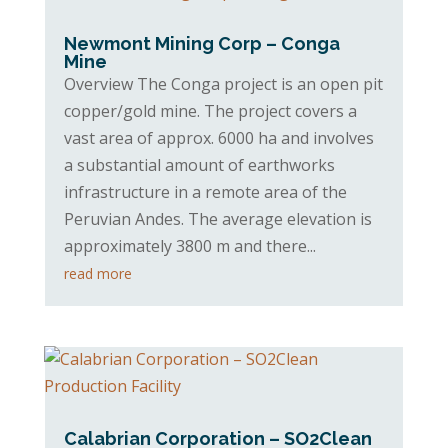
Newmont Mining Corp – Conga
Mine
Overview The Conga project is an open pit
copper/gold mine. The project covers a
vast area of approx. 6000 ha and involves
a substantial amount of earthworks
infrastructure in a remote area of the
Peruvian Andes. The average elevation is
approximately 3800 m and there...
read more
Calabrian Corporation – SO2Clean