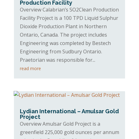
Production Facility
Overview Calabrian’s SO2Clean Production
Facility Project is a 100 TPD Liquid Sulphur
Dioxide Production Plant in Northern
Ontario, Canada. The project includes
Engineering was completed by Bestech
Engineering from Sudbury Ontario.
Praetorian was responsible for...
read more
Lydian International – Amulsar Gold
Project
Overview Amulsar Gold Project is a
greenfield 225,000 gold ounces per annum