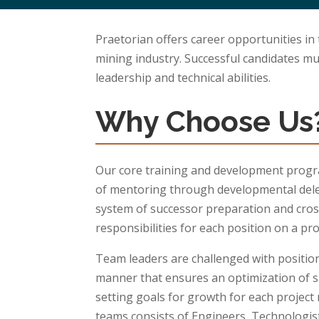
Praetorian offers career opportunities in
mining industry. Successful candidates m
leadership and technical abilities.
Why Choose Us
Our core training and development progr
of mentoring through developmental dele
system of successor preparation and cros
responsibilities for each position on a pro
Team leaders are challenged with position
manner that ensures an optimization of ski
setting goals for growth for each projec
teams consists of Engineers, Technologi