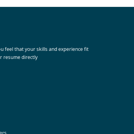
eel that your skills and experience fit
r resume directly
ers