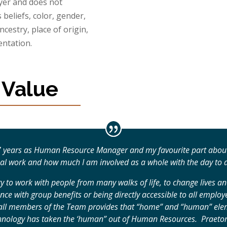
yer and does not
 beliefs, color, gender,
ancestry, place of origin,
entation.
 Value
 7 years as Human Resource Manager and my favourite part about
nal work and how much I am involved as a whole with the day to 
y to work with people from many walks of life, to change lives 
ance with group benefits or being directly accessible to all empl
h all members of the Team provides that “home” and “human” elem
echnology has taken the ‘human” out of Human Resources. Praetor