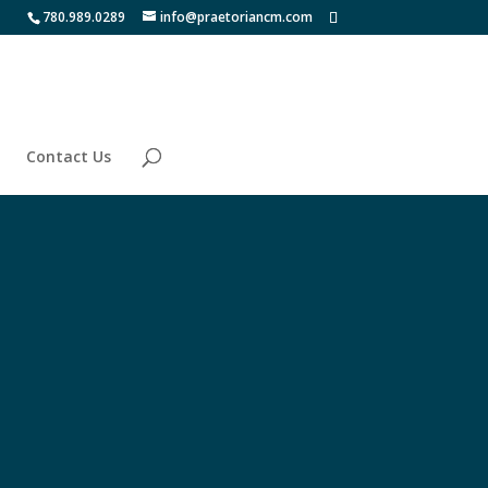
780.989.0289
info@praetoriancm.com
Contact Us