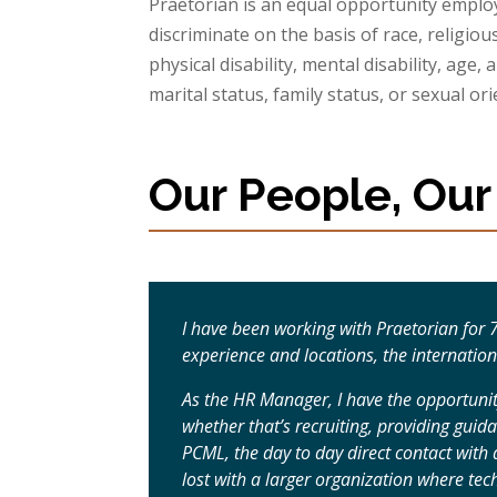
Praetorian is an equal opportunity emplo
discriminate on the basis of race, religious
physical disability, mental disability, age, 
marital status, family status, or sexual ori
Our People, Our
I have been working with Praetorian for
experience and locations, the internatio
As the HR Manager, I have the opportunit
whether that’s recruiting, providing guid
PCML, the day to day direct contact wit
lost with a larger organization where t