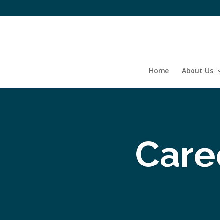
Home
About Us
Care