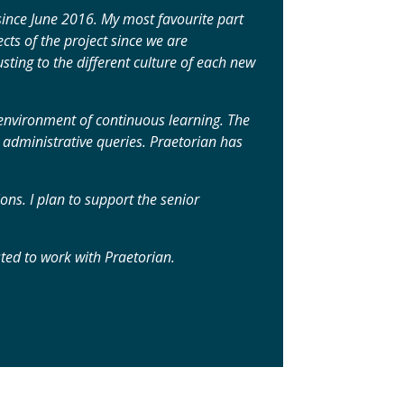
 since June 2016. My most favourite part
cts of the project since we are
sting to the different culture of each new
r environment of continuous learning. The
dministrative queries. Praetorian has
ns. I plan to support the senior
ted to work with Praetorian.