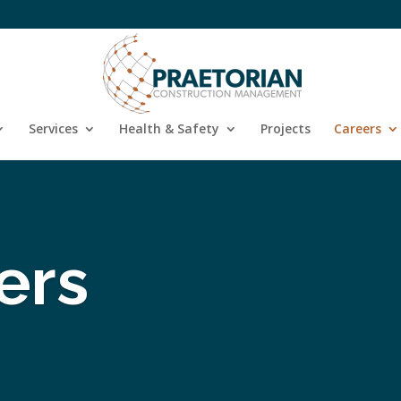
Services
Health & Safety
Projects
Careers
ers