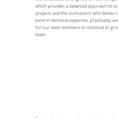
which provides a balanced approach to ou
projects and the contractors who deliver 
excel in technical expertise, practicality an
for our team members to continue to grow
team.