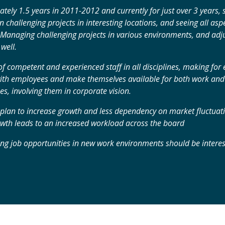
tely 1.5 years in 2011-2012 and currently for just over 3 years,
 challenging projects in interesting locations, and seeing all aspe
 Managing challenging projects in various environments, and adju
well.
of competent and experienced staff in all disciplines, making fo
th employees and make themselves available for both work and a
s, involving them in corporate vision.
lan to increase growth and less dependency on market fluctuatio
th leads to an increased workload across the board
ng job opportunities in new work environments should be interes