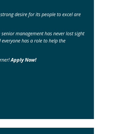
rong desire for its people to excel are
e senior management has never lost sight
 everyone has a role to help the
orner!
Apply Now!