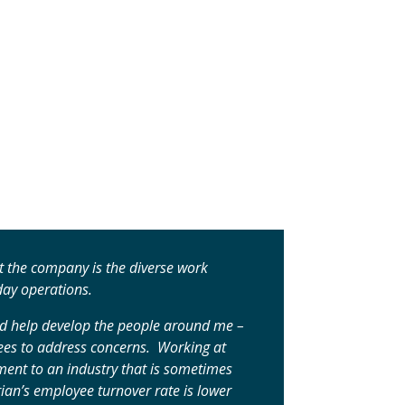
 the company is the diverse work
day operations.
and help develop the people around me –
oyees to address concerns. Working at
ent to an industry that is sometimes
ian’s employee turnover rate is lower