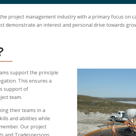
 the project management industry with a primary focus on ca
ust demonstrate an interest and personal drive towards gro
?
ams support the principle
gation. This ensures a
s support of
ject team.
ing their teams in a
lls and abilities while
t member.
Our project
sts and Tradespersons