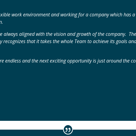
lexible work environment and working for a company which has a st
n.
e always aligned with the vision and growth of the company. Th
recognizes that it takes the whole Team to achieve its goals and
 are endless and the next exciting opportunity is just around the c