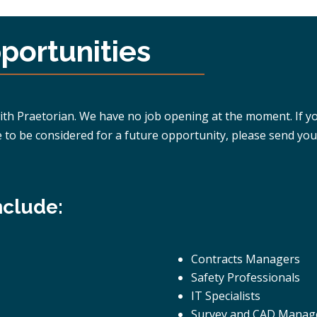
ortunities
 Praetorian. We have no job opening at the moment. If you f
e to be considered for a future opportunity, please send you
nclude:
Contracts Managers
Safety Professionals
IT Specialists
Survey and CAD Manag