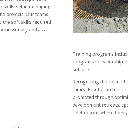
r skills-set in managing
the projects. Our teams
d the soft skills required
 individually and as a
Training programs include
programs in leadership, 
subjects.
Recognizing the value of
family, Praetorian has a hi
promoted through optimiz
development retreats, spo
celebrations where family