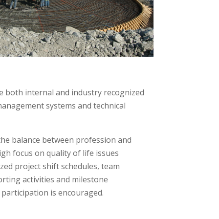
 both internal and industry recognized
management systems and technical
 the balance between profession and
gh focus on quality of life issues
ed project shift schedules, team
rting activities and milestone
 participation is encouraged.