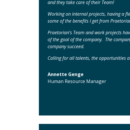
and they take care of their Team!
Working on internal projects, having a f
some of the benefits I get from Praetoria
Praetorian’s Team and work projects hav
of the goal of the company. The company 
company succeed.
Calling for all talents, the opportunities
Annette Genge
Human Resource Manager