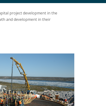
pital project development in the
wth and development in their