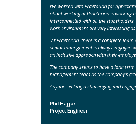
I’ve worked with Praetorian for approxima
about working at Praetorian is working on
interconnected with all the stakeholders.
work environment are very interesting as 
At Praetorian, there is a complete team 
senior management is always engaged wi
an inclusive approach with their employee
The company seems to have a long term p
management team as the company’s grow
Anyone seeking a challenging and engagi
Phil Hajjar
Project Engineer