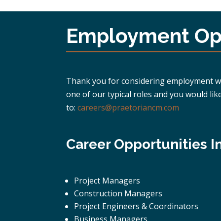
Employment Opp
Thank you for considering employment with
one of our typical roles and you would lik
to:
careers@praetoriancm.com
Career Opportunities I
Project Managers
Construction Managers
Project Engineers & Coordinators
Business Managers